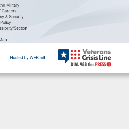
the Military
 Careers
cy & Security
Policy
sibility/Section
 Map
Hosted by WEB.mil