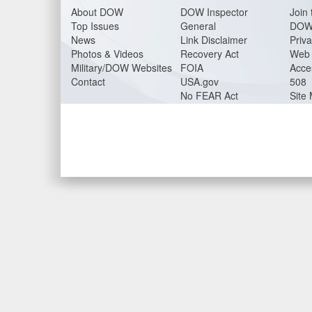
About DO
W
DOW Inspector
Join 
Top Issues
General
DOW
News
Link Disclaimer
Priva
Photos & Videos
Recovery Act
Web 
Military/DOW Websites
FOIA
Acces
Contact
USA.gov
508
No FEAR Act
Site