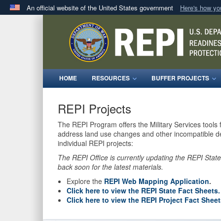
An official website of the United States government
Here's how y
Official websites use .mil
A
.mil
website belongs to an official U.S. Department 
in the United States.
HOME
RESOURCES
BUFFER PROJECTS
REPI Projects
The REPI Program offers the Military Services tools 
address land use changes and other incompatible dev
individual REPI projects:
The REPI Office is currently updating the REPI Stat
back soon for the latest materials.
Explore the
REPI Web Mapping Application
.
Click here to view the REPI State Fact Sheets.
Click here to view the REPI Project Fact Sheet