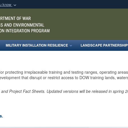
ou know
Secure .mil webs
of Defense organization
A
lock (
)
or
https:/
Share sensitive informat
MILITARY INSTALLATION RESILIENCE
LANDSCAPE PARTNERSHIP
for protecting irreplaceable training and testing ranges, operating are
elopment that disrupt or restrict access to DOW training lands, waters,
e and Project Fact Sheets. Updated versions will be released in spring
s.