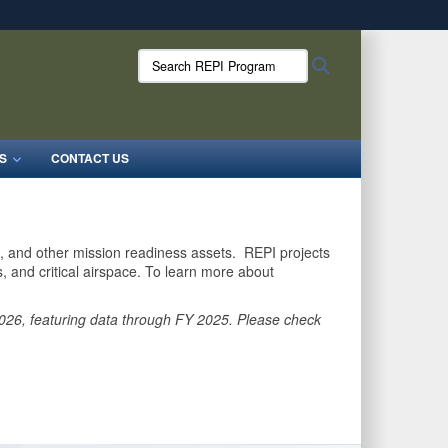
ites use HTTPS
Search
Search
/
means you’ve safely connected to the .mil website.
REPI
ion only on official, secure websites.
Program:
S
CONTACT US
as, and other mission readiness assets. REPI projects
 and critical airspace. To learn more about
 2026, featuring data through FY 2025. Please check