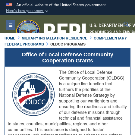
An official website of the United States government
Here's how you know
Official websites use .mil
S
Toggle navigation
A
.mil
website belongs to an official U.S.
Department of Defense organization in the United
HOME
MILITARY INSTALLATION RESILIENCE
COMPLEMENTARY
States.
FEDERAL PROGRAMS
OLDCC PROGRAMS
Office of Local Defense Community
Secure .mil websites use HTTPS
Cooperation Grants
A
lock (
)
or
https://
means you’ve safely
The Office of Local Defense
connected to the .mil website. Share sensitive
Community Cooperation (OLDCC)
information only on official, secure websites.
is a unique line function that
furthers the priorities of the
National Defense Strategy by
supporting our warfighters and
ensuring the readiness and lethality
of our defense missions through
technical and financial assistance
to states, counties, municipalities, regions, and other
communities. This assistance is designed to foster