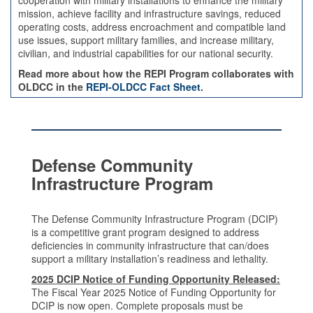
cooperation with military installations to enhance the military
mission, achieve facility and infrastructure savings, reduced
operating costs, address encroachment and compatible land
use issues, support military families, and increase military,
civilian, and industrial capabilities for our national security.
Read more about how the REPI Program collaborates with
OLDCC in the
REPI-OLDCC Fact Sheet
.
Defense Community
Infrastructure Program
The Defense Community Infrastructure Program (DCIP)
is a competitive grant program designed to address
deficiencies in community infrastructure that can/does
support a military installation’s readiness and lethality.
2025 DCIP Notice of Funding Opportunity Released:
The Fiscal Year 2025 Notice of Funding Opportunity for
DCIP is now open. Complete proposals must be