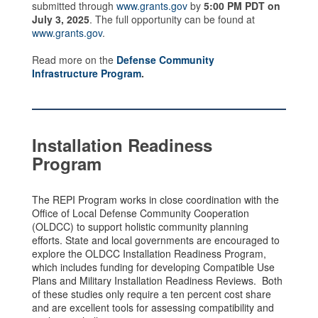
submitted through
www.grants.gov
by
5:00 PM PDT on
July 3, 2025
. The full opportunity can be found at
www.grants.gov
.
Read more on the
Defense Community
Infrastructure Program
.
Installation Readiness
Program
The REPI Program works in close coordination with the
Office of Local Defense Community Cooperation
(OLDCC) to support holistic community planning
efforts. State and local governments are encouraged to
explore the OLDCC Installation Readiness Program,
which includes funding for developing Compatible Use
Plans and Military Installation Readiness Reviews. Both
of these studies only require a ten percent cost share
and are excellent tools for assessing compatibility and