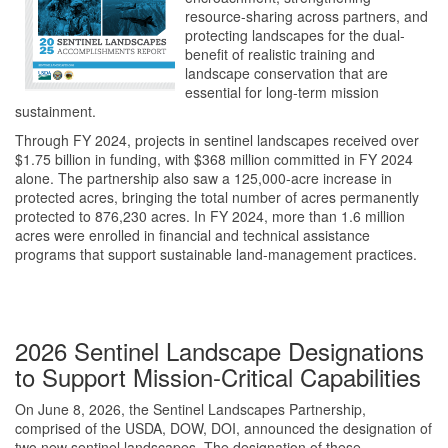
resource-sharing across partners, and
protecting landscapes for the dual-
benefit of realistic training and
landscape conservation that are
essential for long-term mission
sustainment.
Through FY 2024, projects in sentinel landscapes received over
$1.75 billion in funding, with $368 million committed in FY 2024
alone. The partnership also saw a 125,000-acre increase in
protected acres, bringing the total number of acres permanently
protected to 876,230 acres. In FY 2024, more than 1.6 million
acres were enrolled in financial and technical assistance
programs that support sustainable land-management practices.
2026 Sentinel Landscape Designations
to Support Mission-Critical Capabilities
On June 8, 2026, the Sentinel Landscapes Partnership,
comprised of the
USDA, DOW, DOI
, announced the designation of
two new sentinel landscapes.
The designation of these