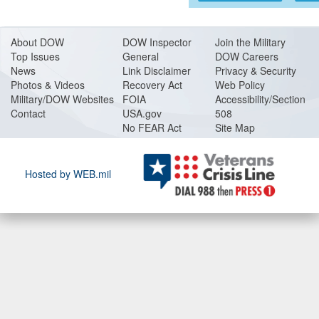
About DO
W
DOW Inspector
Join the Military
Top Issues
General
DOW Careers
News
Link Disclaimer
Privacy & Security
Photos & Videos
Recovery Act
Web Policy
Military/DOW Websites
FOIA
Accessibility/Section
Contact
USA.gov
508
No FEAR Act
Site Map
Hosted by WEB.mil