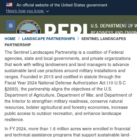
An official website of the United States government
Here's how you know
Official websites use .mil
S
Toggle navigation
A
.mil
website belongs to an official U.S.
Department of Defense organization in the United
HOME
LANDSCAPE PARTNERSHIPS
SENTINEL LANDSCAPES
States.
PARTNERSHIP
The Sentinel Landscapes Partnership is a coalition of Federal
agencies, state and local governments, and private organizations
Secure .mil websites use HTTPS
that work with willing landowners and land managers to advance
A
lock (
)
or
https://
means you’ve safely
sustainable land use practices around military installations and
ranges. Founded in 2013 and codified in statute through the
connected to the .mil website. Share sensitive
Fiscal Year 2024 National Defense Authorization Act (10 U.S.C
information only on official, secure websites.
§2693), the partnership aligns the objectives of the U.S.
Department of Agriculture, Department of War, and Department of
the Interior to strengthen military readiness, conserve natural
resources, bolster agricultural and forestry economies, increase
public access to outdoor recreation, and enhance landscape
resilience.
In FY 2024, more than 1.6 million acres were enrolled in financial
and technical assistance programs that support sustainable land-