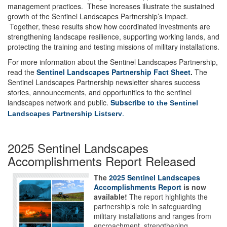
management practices. These increases illustrate the sustained
growth of the Sentinel Landscapes Partnership’s impact.
Together, these results show how coordinated investments are
strengthening landscape resilience, supporting working lands, and
protecting the training and testing missions of military installations.
For more information about the Sentinel Landscapes Partnership,
read the
Sentinel Landscapes Partnership Fact Sheet
.
The
Sentinel Landscapes Partnership newsletter shares success
stories, announcements, and opportunities to the sentinel
landscapes network and public.
Subscribe to
the Sentinel
.
Landscapes Partnership Listserv
2025 Sentinel Landscapes
Accomplishments Report Released
The
2025 Sentinel Landscapes
Accomplishments Report
is now
available!
The report highlights the
partnership’s role in safeguarding
military installations and ranges from
encroachment, strengthening