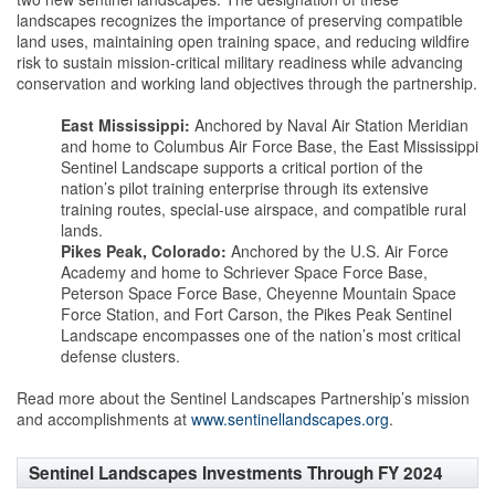
landscapes recognizes the importance of preserving compatible
land uses, maintaining open training space, and reducing wildfire
risk to sustain mission-critical military readiness while advancing
conservation and working land objectives through the partnership.
East Mississippi:
Anchored by Naval Air Station Meridian
and home to Columbus Air Force Base, the East Mississippi
Sentinel Landscape supports a critical portion of the
nation’s pilot training enterprise through its extensive
training routes, special-use airspace, and compatible rural
lands.
Pikes Peak, Colorado:
Anchored by the U.S. Air Force
Academy and home to Schriever Space Force Base,
Peterson Space Force Base, Cheyenne Mountain Space
Force Station, and Fort Carson, the Pikes Peak Sentinel
Landscape encompasses one of the nation’s most critical
defense clusters.
Read more about the Sentinel Landscapes Partnership’s mission
and accomplishments at
www.sentinellandscapes.org
.
Sentinel Landscapes Investments Through FY 2024