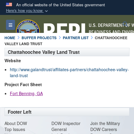
An official website of the United States government
Here's how you know
Official websites use .mil
S
Toggle navigation
A
.mil
website belongs to an official U.S.
Department of Defense organization in the United
HOME
BUFFER PROJECTS
PARTNER LIST
CHATTAHOOCHEE
States.
VALLEY LAND TRUST
Chattahoochee Valley Land Trust
Secure .mil websites use HTTPS
Website
A
lock (
)
or
https://
means you’ve safely
http://www.galandtrust/affiliates-partners/chattahoochee-valley-
connected to the .mil website. Share sensitive
land-trust
information only on official, secure websites.
Project Fact Sheet
Fort Benning, GA
Footer Left
About DO
W
DOW Inspector
Join the Military
Top Issues
General
DOW Careers