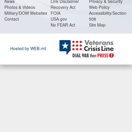
News
Link Disclaimer
Privacy & Security
Photos & Videos
Recovery Act
Web Policy
Military/DOW Websites
FOIA
Accessibility/Section
Contact
USA.gov
508
No FEAR Act
Site Map
Hosted by WEB.mil