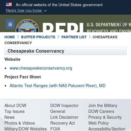
An official website of the United States government
Here's how you know
Official websites use .mil
S
Toggle navigation
A
.mil
website belongs to an official U.S.
Department of Defense organization in the United
HOME
BUFFER PROJECTS
PARTNER LIST
CHESAPEAKE
States.
CONSERVANCY
Chesapeake Conservancy
Secure .mil websites use HTTPS
Website
A
lock (
)
or
https://
means you’ve safely
www.chesapeakeconservancy.org
connected to the .mil website. Share sensitive
Project Fact Sheet
information only on official, secure websites.
Atlantic Test Ranges (with NAS Patuxent River), MD
About DO
W
DOW Inspector
Join the Military
Top Issues
General
DOW Careers
News
Link Disclaimer
Privacy & Security
Photos & Videos
Recovery Act
Web Policy
Military/DOW Websites
FOIA
Accessibility/Section