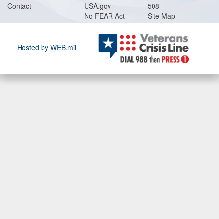
Contact
USA.gov
508
No FEAR Act
Site Map
Hosted by WEB.mil