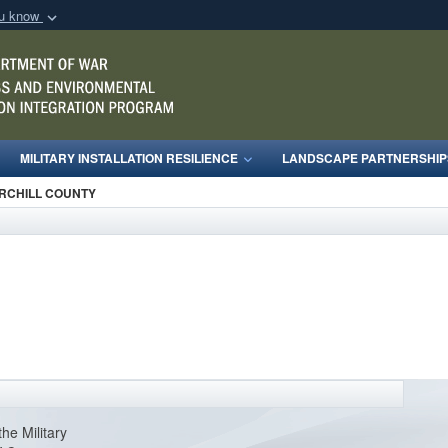
ou know
Secure .mil webs
of Defense organization
A
lock (
)
or
https:/
Share sensitive informat
MILITARY INSTALLATION RESILIENCE
LANDSCAPE PARTNERSHIP
RCHILL COUNTY
the Military