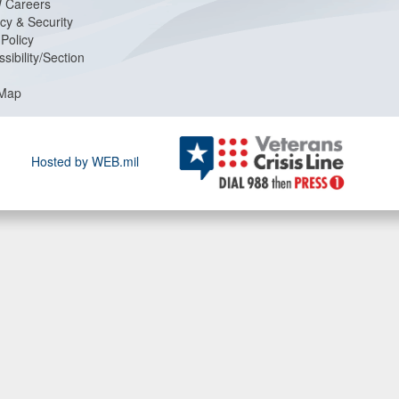
 Careers
cy & Security
Policy
sibility/Section
 Map
Hosted by WEB.mil