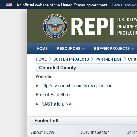
An official website of the United States government
Here's how y
Official websites use .mil
A
.mil
website belongs to an official U.S. Department 
in the United States.
HOME
RESOURCES
BUFFER PROJECTS
HOME
BUFFER PROJECTS
PARTNER LIST
CHU
Churchill County
Website
http://nv-churchillcounty.civicplus.com
Project Fact Sheet
NAS Fallon, NV
Footer Left
About DO
W
DOW Inspector
Join 