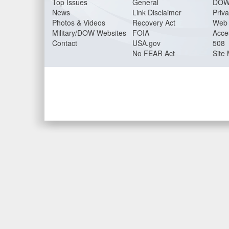
Top Issues
General
DOW
News
Link Disclaimer
Priva
Photos & Videos
Recovery Act
Web 
Military/DOW Websites
FOIA
Acces
Contact
USA.gov
508
No FEAR Act
Site