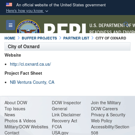
An official website of the United States government
Here's how you know
Official websites use .mil
S
Toggle navigation
A
.mil
website belongs to an official U.S.
Department of Defense organization in the United
HOME
BUFFER PROJECTS
PARTNER LIST
CITY OF OXNARD
States.
City of Oxnard
Website
Secure .mil websites use HTTPS
http://ci.oxnard.ca.us/
A
lock (
)
or
https://
means you’ve safely
Project Fact Sheet
connected to the .mil website. Share sensitive
NB Ventura County, CA
information only on official, secure websites.
About DO
W
DOW Inspector
Join the Military
Top Issues
General
DOW Careers
News
Link Disclaimer
Privacy & Security
Photos & Videos
Recovery Act
Web Policy
Military/DOW Websites
FOIA
Accessibility/Section
Contact
USA.gov
508