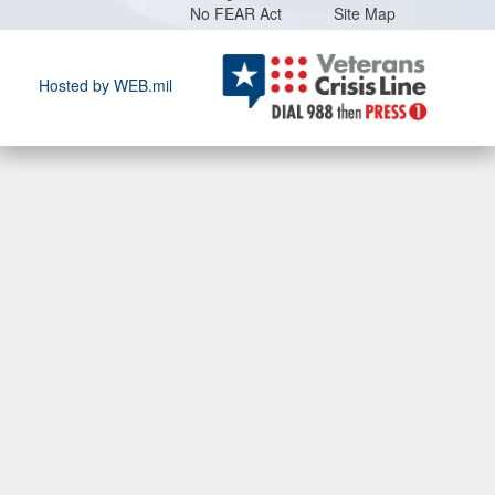
No FEAR Act
Site Map
Hosted by WEB.mil