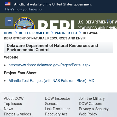
An official website of the United States government
Here's how you know
Official websites use .mil
S
Toggle navigation
A
.mil
website belongs to an official U.S.
Department of Defense organization in the United
HOME
BUFFER PROJECTS
PARTNER LIST
DELAWARE
States.
DEPARTMENT OF NATURAL RESOURCES AND ENVIR
Delaware Department of Natural Resources and
Environmental Control
Secure .mil websites use HTTPS
Website
A
lock (
)
or
https://
means you’ve safely
http://www.dnrec.delaware.gov/Pages/Portal.aspx
connected to the .mil website. Share sensitive
information only on official, secure websites.
Project Fact Sheet
Atlantic Test Ranges (with NAS Patuxent River), MD
About DO
W
DOW Inspector
Join the Military
Top Issues
General
DOW Careers
News
Link Disclaimer
Privacy & Security
Photos & Videos
Recovery Act
Web Policy