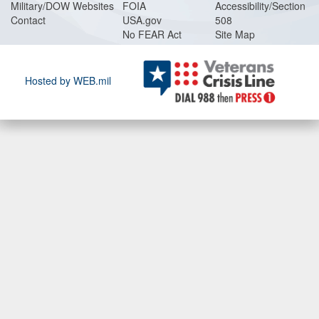
Military/DOW Websites
FOIA
Accessibility/Section
Contact
USA.gov
508
No FEAR Act
Site Map
Hosted by WEB.mil