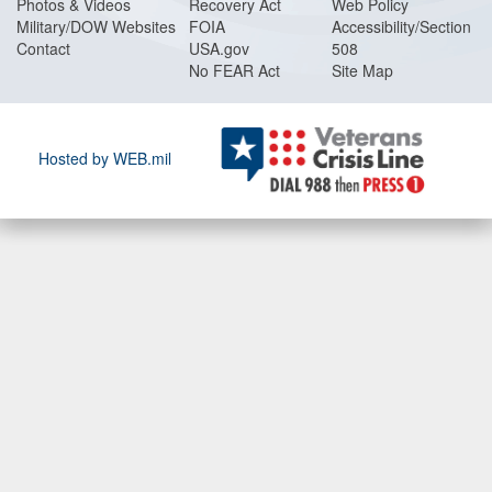
Photos & Videos
Recovery Act
Web Policy
Military/DOW Websites
FOIA
Accessibility/Section
Contact
USA.gov
508
No FEAR Act
Site Map
Hosted by WEB.mil