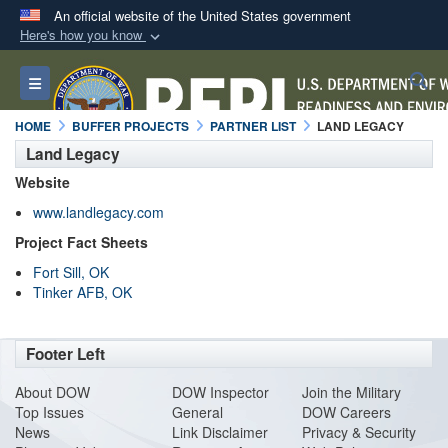
An official website of the United States government
Here's how you know
Official websites use .mil
S
Toggle navigation
A
.mil
website belongs to an official U.S.
Department of Defense organization in the United
HOME
BUFFER PROJECTS
PARTNER LIST
LAND LEGACY
States.
Land Legacy
Website
Secure .mil websites use HTTPS
www.landlegacy.com
A
lock (
)
or
https://
means you’ve safely
Project Fact Sheets
connected to the .mil website. Share sensitive
Fort Sill, OK
information only on official, secure websites.
Tinker AFB, OK
Footer Left
About DO
W
DOW Inspector
Join the Military
Top Issues
General
DOW Careers
News
Link Disclaimer
Privacy & Security