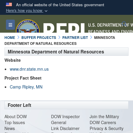
An official website of the United States government
Here's how you know
Official websites use .mil
S
Toggle navigation
A
.mil
website belongs to an official U.S.
Department of Defense organization in the United
HOME
BUFFER PROJECTS
PARTNER LIST
MINNESOTA
States.
DEPARTMENT OF NATURAL RESOURCES
Minnesota Department of Natural Resources
Secure .mil websites use HTTPS
Website
A
lock (
)
or
https://
means you’ve safely
www.dnr.state.mn.us
connected to the .mil website. Share sensitive
Project Fact Sheet
information only on official, secure websites.
Camp Ripley, MN
Footer Left
About DO
W
DOW Inspector
Join the Military
Top Issues
General
DOW Careers
News
Link Disclaimer
Privacy & Security