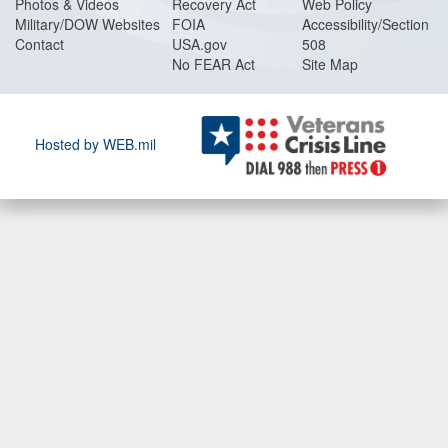
Photos & Videos
Recovery Act
Web Policy
Military/DOW Websites
FOIA
Accessibility/Section
Contact
USA.gov
508
No FEAR Act
Site Map
Hosted by WEB.mil