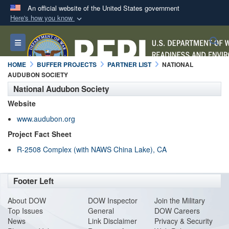
An official website of the United States government
Here's how you know
Official websites use .mil
S
Toggle navigation
A
.mil
website belongs to an official U.S.
Department of Defense organization in the United
HOME
BUFFER PROJECTS
PARTNER LIST
NATIONAL
States.
AUDUBON SOCIETY
National Audubon Society
Secure .mil websites use HTTPS
Website
A
lock (
)
or
https://
means you’ve safely
www.audubon.org
connected to the .mil website. Share sensitive
Project Fact Sheet
information only on official, secure websites.
R-2508 Complex (with NAWS China Lake), CA
Footer Left
About DO
W
DOW Inspector
Join the Military
Top Issues
General
DOW Careers
News
Link Disclaimer
Privacy & Security