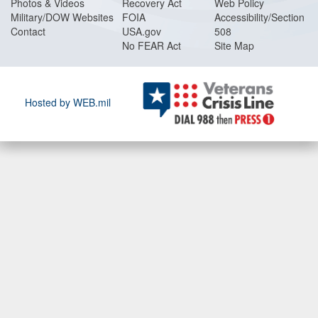
Photos & Videos
Recovery Act
Web Policy
Military/DOW Websites
FOIA
Accessibility/Section
Contact
USA.gov
508
No FEAR Act
Site Map
Hosted by WEB.mil