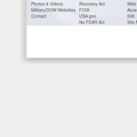
Photos & Videos
Recovery Act
Web 
Military/DOW Websites
FOIA
Acces
Contact
USA.gov
508
No FEAR Act
Site