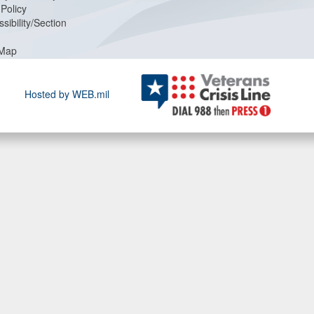
Policy
sibility/Section
 Map
Hosted by WEB.mil