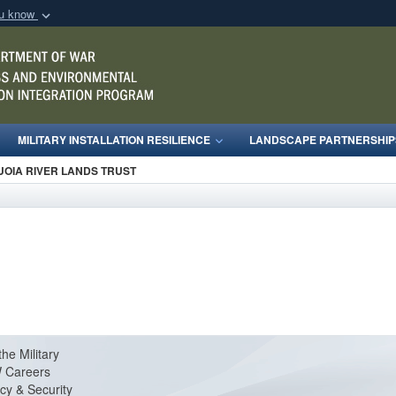
ou know
Secure .mil webs
of Defense organization
A
lock (
)
or
https:/
Share sensitive informat
MILITARY INSTALLATION RESILIENCE
LANDSCAPE PARTNERSHIP
UOIA RIVER LANDS TRUST
the Military
 Careers
cy & Security