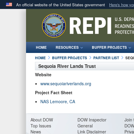
An official website of the United States government
Here's how y
Official websites use .mil
A
.mil
website belongs to an official U.S. Department 
in the United States.
HOME
RESOURCES
BUFFER PROJECTS
HOME
BUFFER PROJECTS
PARTNER LIST
SEQ
Sequoia River Lands Trust
Website
www.sequoiariverlands.org
Project Fact Sheet
NAS Lemoore, CA
About DO
W
DOW Inspector
Join 
Top Issues
General
DOW
News
Link Disclaimer
Priva