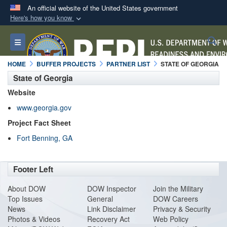
An official website of the United States government
Here's how you know
Official websites use .mil
S
Toggle navigation
A
.mil
website belongs to an official U.S.
Department of Defense organization in the United
HOME
BUFFER PROJECTS
PARTNER LIST
STATE OF GEORGIA
States.
State of Georgia
Website
Secure .mil websites use HTTPS
www.georgia.gov
A
lock (
)
or
https://
means you’ve safely
Project Fact Sheet
connected to the .mil website. Share sensitive
Fort Benning, GA
information only on official, secure websites.
Footer Left
About DO
W
DOW Inspector
Join the Military
Top Issues
General
DOW Careers
News
Link Disclaimer
Privacy & Security
Photos & Videos
Recovery Act
Web Policy