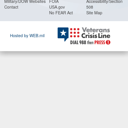
Military/DOW Websites
FOIA
Accessibility/Section
Contact
USA.gov
508
No FEAR Act
Site Map
Hosted by WEB.mil