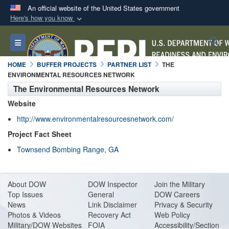
An official website of the United States government
Here's how you know
Official websites use .mil
S
Toggle navigation
A
.mil
website belongs to an official U.S.
Department of Defense organization in the United
HOME
BUFFER PROJECTS
PARTNER LIST
THE
States.
ENVIRONMENTAL RESOURCES NETWORK
The Environmental Resources Network
Secure .mil websites use HTTPS
Website
A
lock (
)
or
https://
means you’ve safely
http://www.environmentalresourcesnetwork.com/
connected to the .mil website. Share sensitive
Project Fact Sheet
information only on official, secure websites.
Townsend Bombing Range, GA
About DO
W
DOW Inspector
Join the Military
Top Issues
General
DOW Careers
News
Link Disclaimer
Privacy & Security
Photos & Videos
Recovery Act
Web Policy
Military/DOW Websites
FOIA
Accessibility/Section