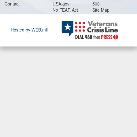
Contact
USA.gov
508
No FEAR Act
Site Map
Hosted by WEB.mil