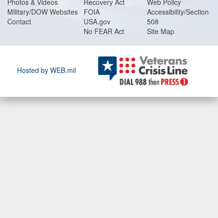
Photos & Videos
Recovery Act
Web Policy
Military/DOW Websites
FOIA
Accessibility/Section
Contact
USA.gov
508
No FEAR Act
Site Map
Hosted by WEB.mil