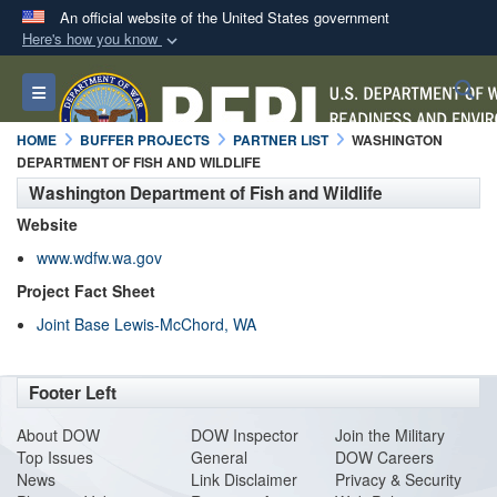
An official website of the United States government
Here's how you know
Official websites use .mil
S
Toggle navigation
A
.mil
website belongs to an official U.S.
Department of Defense organization in the United
HOME
BUFFER PROJECTS
PARTNER LIST
WASHINGTON
States.
DEPARTMENT OF FISH AND WILDLIFE
Washington Department of Fish and Wildlife
Secure .mil websites use HTTPS
Website
A
lock (
)
or
https://
means you’ve safely
www.wdfw.wa.gov
connected to the .mil website. Share sensitive
Project Fact Sheet
information only on official, secure websites.
Joint Base Lewis-McChord, WA
Footer Left
About DO
W
DOW Inspector
Join the Military
Top Issues
General
DOW Careers
News
Link Disclaimer
Privacy & Security