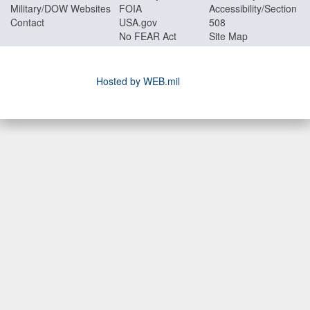
Military/DOW Websites
FOIA
Accessibility/Section
Contact
USA.gov
508
No FEAR Act
Site Map
Hosted by WEB.mil