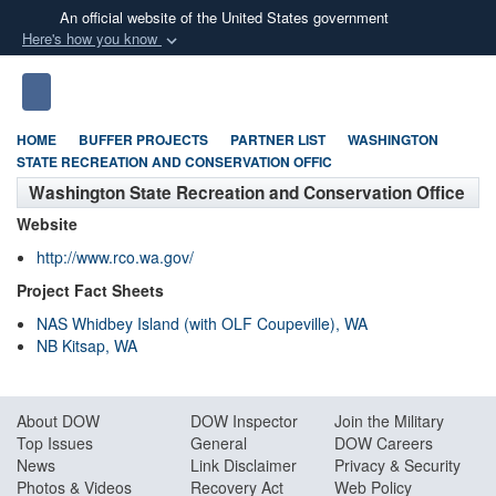
An official website of the United States government
Here's how you know
Official websites use .mil
S
Toggle navigation
A
.mil
website belongs to an official U.S.
Department of Defense organization in the United
HOME
BUFFER PROJECTS
PARTNER LIST
WASHINGTON
States.
STATE RECREATION AND CONSERVATION OFFIC
Washington State Recreation and Conservation Office
Secure .mil websites use HTTPS
Website
A
lock (
)
or
https://
means you’ve safely
http://www.rco.wa.gov/
connected to the .mil website. Share sensitive
Project Fact Sheets
information only on official, secure websites.
NAS Whidbey Island (with OLF Coupeville), WA
NB Kitsap, WA
About DO
W
DOW Inspector
Join the Military
Top Issues
General
DOW Careers
News
Link Disclaimer
Privacy & Security
Photos & Videos
Recovery Act
Web Policy