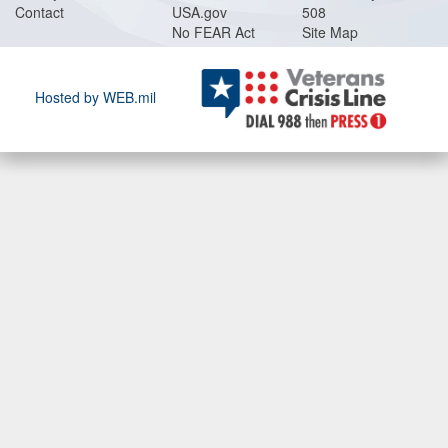
Contact
USA.gov
508
No FEAR Act
Site Map
Hosted by WEB.mil