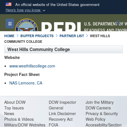
An official website of the United States government
Here's how you know
Official websites use .mil
S
Toggle navigation
A
.mil
website belongs to an official U.S.
Department of Defense organization in the United
HOME
BUFFER PROJECTS
PARTNER LIST
WEST HILLS
States.
COMMUNITY COLLEGE
West Hills Community College
Secure .mil websites use HTTPS
Website
A
lock (
)
or
https://
means you’ve safely
www.westhillscollege.com
connected to the .mil website. Share sensitive
Project Fact Sheet
information only on official, secure websites.
NAS Lemoore, CA
About DO
W
DOW Inspector
Join the Military
Top Issues
General
DOW Careers
News
Link Disclaimer
Privacy & Security
Photos & Videos
Recovery Act
Web Policy
Military/DOW Websites
FOIA
Accessibility/Section