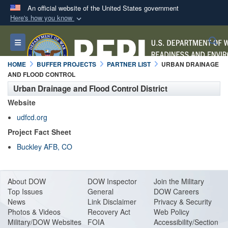
An official website of the United States government
Here's how you know
Official websites use .mil
S
Toggle navigation
A
.mil
website belongs to an official U.S.
Department of Defense organization in the United
HOME
BUFFER PROJECTS
PARTNER LIST
URBAN DRAINAGE
States.
AND FLOOD CONTROL
Urban Drainage and Flood Control District
Secure .mil websites use HTTPS
Website
A
lock (
)
or
https://
means you’ve safely
udfcd.org
connected to the .mil website. Share sensitive
Project Fact Sheet
information only on official, secure websites.
Buckley AFB, CO
About DO
W
DOW Inspector
Join the Military
Top Issues
General
DOW Careers
News
Link Disclaimer
Privacy & Security
Photos & Videos
Recovery Act
Web Policy
Military/DOW Websites
FOIA
Accessibility/Section