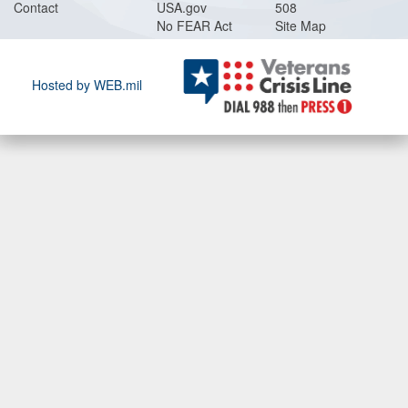
Contact
USA.gov
508
No FEAR Act
Site Map
Hosted by WEB.mil