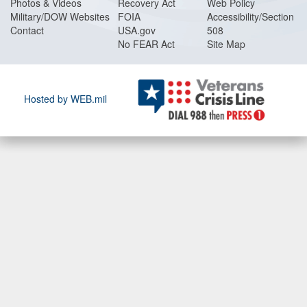
Photos & Videos
Recovery Act
Web Policy
Military/DOW Websites
FOIA
Accessibility/Section
Contact
USA.gov
508
No FEAR Act
Site Map
Hosted by WEB.mil