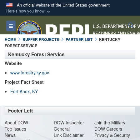
An official website of the United States government
Here's how you know
Official websites use .mil
S
Toggle navigation
A
.mil
website belongs to an official U.S.
Department of Defense organization in the United
HOME
BUFFER PROJECTS
PARTNER LIST
KENTUCKY
States.
FOREST SERVICE
Kentucky Forest Service
Secure .mil websites use HTTPS
Website
A
lock (
)
or
https://
means you’ve safely
www.forestry.ky.gov
connected to the .mil website. Share sensitive
Project Fact Sheet
information only on official, secure websites.
Fort Knox, KY
Footer Left
About DO
W
DOW Inspector
Join the Military
Top Issues
General
DOW Careers
News
Link Disclaimer
Privacy & Security